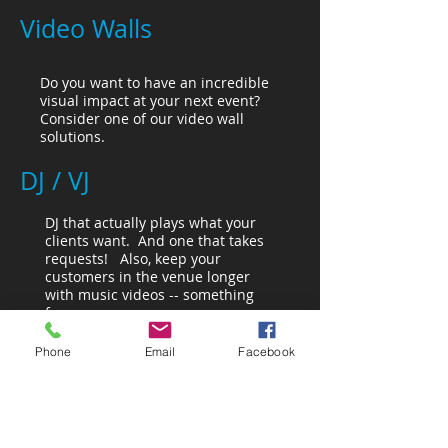
Video Walls
Do you want to have an incredible
visual impact at your next event?
Consider one of our video wall
solutions.
DJ / VJ
DJ that actually plays what your
clients want. And one that takes
requests! Also, keep your
customers in the venue longer
with music videos -- something
for everyone.
Phone
Email
Facebook
Trivia Contests