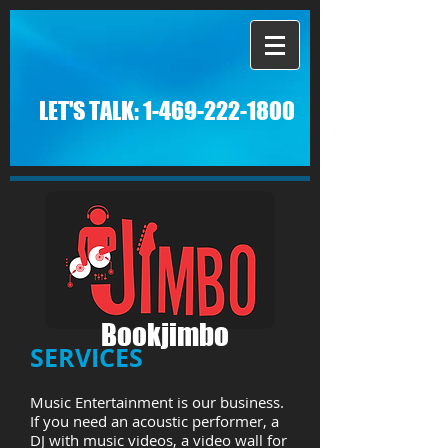
LET'S TALK:
1-469-222-1800
Bookjimbo
SERVICES
Music Entertainment is our business.
If you need an acoustic performer, a
DJ with music videos, a video wall for