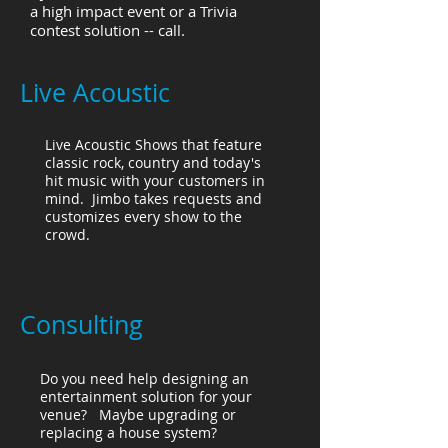
a high impact event or a Trivia
contest solution -- call.
Live Acoustic
Live Acoustic Shows that feature
classic rock, country and today's
hit music with your customers in
mind. Jimbo takes requests and
customizes every show to the
crowd.
Consulting
Do you need help designing an
entertainment solution for your
venue? Maybe upgrading or
replacing a house system?